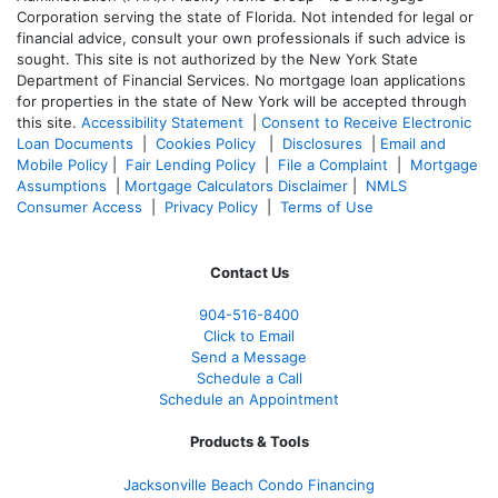
Corporation serving the state of Florida. Not intended for legal or
financial advice, consult your own professionals if such advice is
sought. T
his site is not authorized by the New York State
Department of Financial Services. No mortgage loan applications
for properties in the state of New York will be accepted through
this site.
Accessibility Statement
|
Consent to Receive Electronic
Loan Documents
|
Cookies Policy
|
Disclosures
|
Email and
Mobile Policy
|
Fair Lending Policy
|
File a Complaint
|
Mortgage
Assumptions
|
Mortgage Calculators Disclaimer
|
NMLS
Consumer Access
|
Privacy Policy
|
Terms of Use
Contact Us
904-516-8400
Click to Email
Send a Message
Schedule a Call
Schedule an Appointment
Products & Tools
Jacksonville Beach Condo Financing