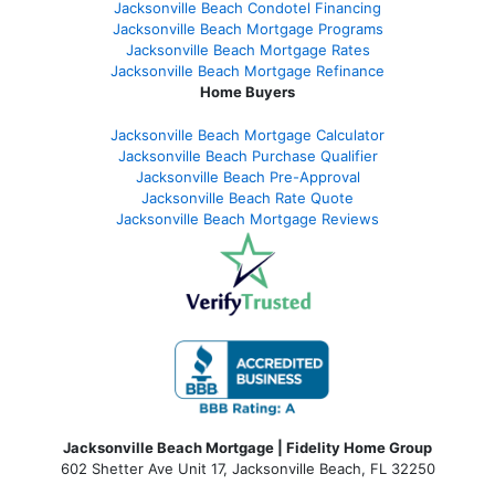
Jacksonville Beach Condotel Financing
Jacksonville Beach Mortgage Programs
Jacksonville Beach Mortgage Rates
Jacksonville Beach Mortgage Refinance
Home Buyers
Jacksonville Beach Mortgage Calculator
Jacksonville Beach Purchase Qualifier
Jacksonville Beach Pre-Approval
Jacksonville Beach Rate Quote
Jacksonville Beach Mortgage Reviews
Jacksonville Beach Mortgage | Fidelity Home Group
602 Shetter Ave Unit 17, Jacksonville Beach, FL 32250