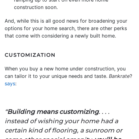
construction soon.
And, while this is all good news for broadening your
options for your home search, there are other perks
that come with considering a newly built home.
CUSTOMIZATION
When you buy a new home under construction, you
can tailor it to your unique needs and taste.
Bankrate
?
says
:
“
Building means customizing
. . . .
instead of wishing your home had a
certain kind of flooring, a sunroom or