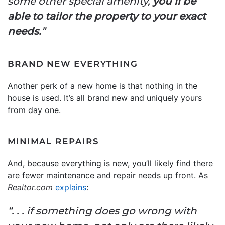
some other special amenity,
you’ll be
able to tailor the property to your exact
needs.
”
BRAND NEW EVERYTHING
Another perk of a new home is that nothing in the
house is used. It’s all brand new and uniquely yours
from day one.
MINIMAL REPAIRS
And, because everything is new, you’ll likely find there
are fewer maintenance and repair needs up front. As
Realtor.com
explains
:
“. . . if something does go wrong with