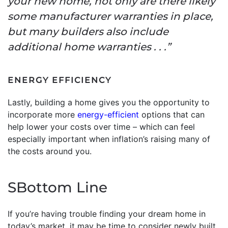
your new home, not only are there likely
some manufacturer warranties in place,
but many builders also include
additional home warranties . . .”
ENERGY EFFICIENCY
Lastly, building a home gives you the opportunity to
incorporate more
energy-efficient
options that can
help lower your costs over time – which can feel
especially important when inflation’s raising many of
the costs around you.
SBottom Line
If you’re having trouble finding your dream home in
today’s market, it may be time to consider newly built