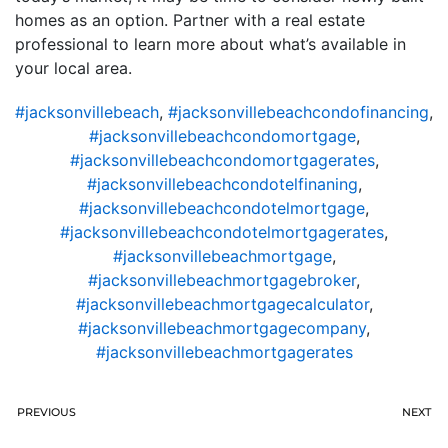
homes as an option. Partner with a real estate
professional to learn more about what’s available in
your local area.
#jacksonvillebeach
,
#jacksonvillebeachcondofinancing
,
#jacksonvillebeachcondomortgage
,
#jacksonvillebeachcondomortgagerates
,
#jacksonvillebeachcondotelfinaning
,
#jacksonvillebeachcondotelmortgage
,
#jacksonvillebeachcondotelmortgagerates
,
#jacksonvillebeachmortgage
,
#jacksonvillebeachmortgagebroker
,
#jacksonvillebeachmortgagecalculator
,
#jacksonvillebeachmortgagecompany
,
#jacksonvillebeachmortgagerates
PREVIOUS
NEXT