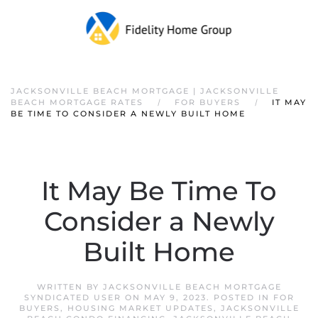
JACKSONVILLE BEACH MORTGAGE | JACKSONVILLE
BEACH MORTGAGE RATES
FOR BUYERS
IT MAY
BE TIME TO CONSIDER A NEWLY BUILT HOME
It May Be Time To
Consider a Newly
Built Home
WRITTEN BY
JACKSONVILLE BEACH MORTGAGE
SYNDICATED USER
ON
MAY 9, 2023
. POSTED IN
FOR
BUYERS
,
HOUSING MARKET UPDATES
,
JACKSONVILLE