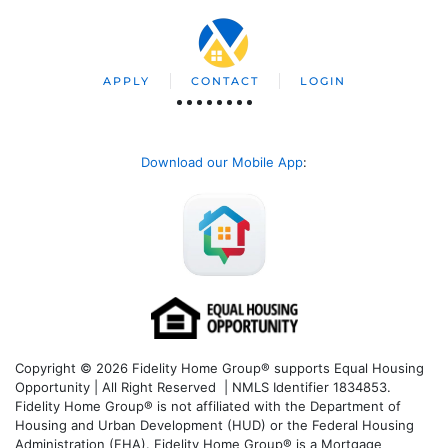
APPLY
CONTACT
LOGIN
Download our Mobile App
:
Copyright © 2026 Fidelity Home Group® supports Equal Housing
Opportunity | All Right Reserved | NMLS Identifier 1834853.
Fidelity Home Group® is not affiliated with the Department of
Housing and Urban Development (HUD) or the Federal Housing
Administration (FHA). Fidelity Home Group® is a Mortgage