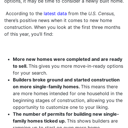
options, it may be time to consider a newly built home.
According to the
latest data
from the
U.S. Census,
there’s positive news when it comes to new home
construction. When you look at the first three months
of this year, you’ll find:
More new homes were completed and are ready
to sell.
This
gives you more move-in-ready options
for your search.
Builders broke ground and started construction
on more single-family homes.
This means there
are more homes intended for one household in the
beginning stages of construction, allowing you the
opportunity to customize one to your liking.
The number of permits for building new single-
family homes ticked up.
This shows builders are
ramping up to start on even more home