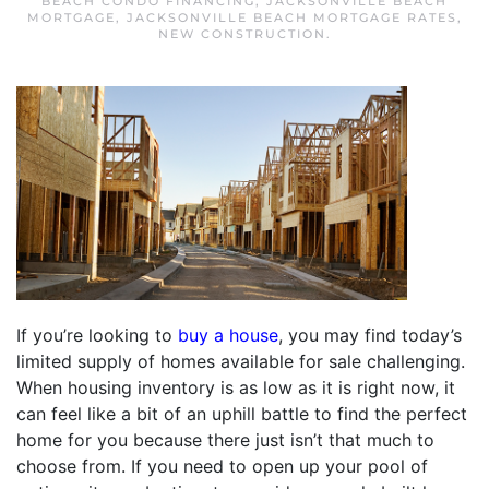
BEACH CONDO FINANCING
,
JACKSONVILLE BEACH
MORTGAGE
,
JACKSONVILLE BEACH MORTGAGE RATES
,
NEW CONSTRUCTION
.
If you’re looking to
buy a house
, you may find today’s
limited supply of homes available for sale challenging.
When housing inventory is as low as it is right now, it
can feel like a bit of an uphill battle to find the perfect
home for you because there just isn’t that much to
choose from. If you need to open up your pool of