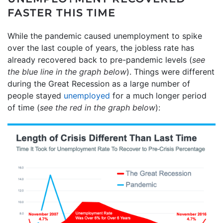
FASTER THIS TIME
While the pandemic caused unemployment to spike
over the last couple of years, the jobless rate has
already recovered back to pre-pandemic levels (
see
the blue line in the graph below
). Things were different
during the Great Recession as a large number of
people stayed
unemployed
for a much longer period
of time (
see the red in the graph below
):