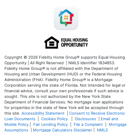
Copyright © 2026 Fidelity Home Group® supports Equal Housing
Opportunity | All Right Reserved | NMLS Identifier 1834853.
Fidelity Home Group® is not affiliated with the Department of
Housing and Urban Development (HUD) or the Federal Housing
Administration (FHA). Fidelity Home Group® is a Mortgage
Corporation serving the state of Florida. Not intended for legal or
financial advice, consult your own professionals if such advice is
sought. T
his site is not authorized by the New York State
Department of Financial Services. No mortgage loan applications
for properties in the state of New York will be accepted through
this site.
Accessibility Statement
|
Consent to Receive Electronic
Loan Documents
|
Cookies Policy
|
Disclosures
|
Email and
Mobile Policy
|
Fair Lending Policy
|
File a Complaint
|
Mortgage
Assumptions
|
Mortgage Calculators Disclaimer
|
NMLS