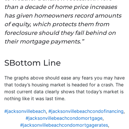
than a decade of home price increases
has given homeowners record amounts
of equity, which protects them from
foreclosure should they fall behind on
their mortgage payments.”
SBottom Line
The graphs above should ease any fears you may have
that today’s housing market is headed for a crash. The
most current data clearly shows that today’s market is
nothing like it was last time.
#jacksonvillebeach
,
#jacksonvillebeachcondofinancing
,
#jacksonvillebeachcondomortgage
,
#jacksonvillebeachcondomortgagerates
,