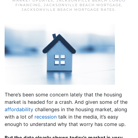
MARKET UPDATES
,
JACKSONVILLE BEACH CONDO
FINANCING
,
JACKSONVILLE BEACH MORTGAGE
,
JACKSONVILLE BEACH MORTGAGE RATES
.
There’s been some concern lately that the housing
market is headed for a crash. And given some of the
affordability
challenges in the housing market, along
with a lot of
recession
talk in the media, it’s easy
enough to understand why that worry has come up.
But the data clearly shows today’s market is very