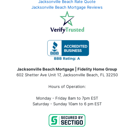
Jacksonville Beach Rate Quote
Jacksonville Beach Mortgage Reviews
Jacksonville Beach Mortgage | Fidelity Home Group
602 Shetter Ave Unit 17, Jacksonville Beach, FL 32250
Hours of Operation:
Monday - Friday 8am to 7pm EST
Saturday - Sunday 10am to 6 pm EST