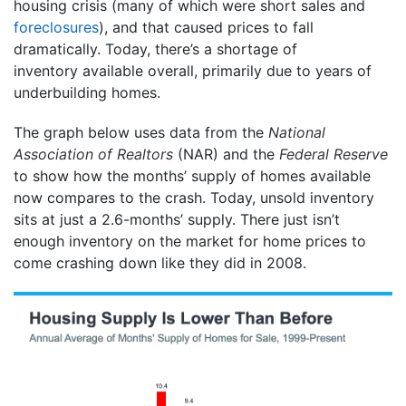
housing crisis (many of which were short sales and
foreclosures
), and that caused prices to fall
dramatically. Today, there’s a shortage of
inventory available overall, primarily due to years of
underbuilding homes.
The graph below uses data from the
National
Association of Realtors
(NAR) and the
Federal Reserve
to show how the months’ supply of homes available
now compares to the crash. Today, unsold inventory
sits at just a 2.6-months’ supply. There just isn’t
enough inventory on the market for home prices to
come crashing down like they did in 2008.