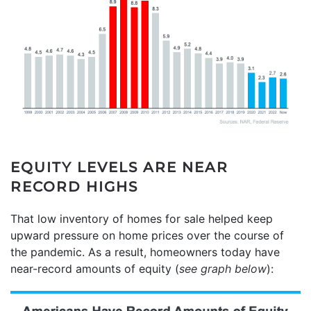
EQUITY LEVELS ARE NEAR
RECORD HIGHS
That low inventory of homes for sale helped keep
upward pressure on home prices over the course of
the pandemic. As a result, homeowners today have
near-record amounts of equity (
see graph below
):