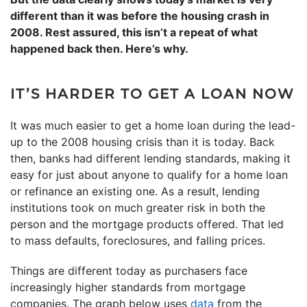
different than it was before the housing crash in
2008. Rest assured, this isn’t a repeat of what
happened back then. Here’s why.
IT’S HARDER TO GET A LOAN NOW
It was much easier to get a home loan during the lead-
up to the 2008 housing crisis than it is today. Back
then, banks had different lending standards, making it
easy for just about anyone to qualify for a home loan
or refinance an existing one. As a result, lending
institutions took on much greater risk in both the
person and the mortgage products offered. That led
to mass defaults, foreclosures, and falling prices.
Things are different today as purchasers face
increasingly higher standards from mortgage
companies. The graph below uses
data
from the