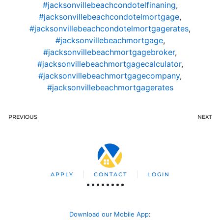
#jacksonvillebeachcondotelfinaning
,
#jacksonvillebeachcondotelmortgage
,
#jacksonvillebeachcondotelmortgagerates
,
#jacksonvillebeachmortgage
,
#jacksonvillebeachmortgagebroker
,
#jacksonvillebeachmortgagecalculator
,
#jacksonvillebeachmortgagecompany
,
#jacksonvillebeachmortgagerates
PREVIOUS
NEXT
APPLY
CONTACT
LOGIN
Download our Mobile App
: