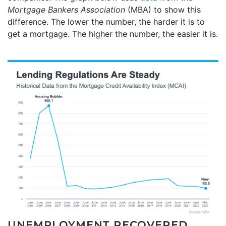
Mortgage Bankers Association
(MBA) to show this
difference. The lower the number, the harder it is to
get a mortgage. The higher the number, the easier it is.
UNEMPLOYMENT RECOVERED