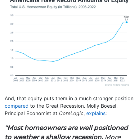
And, that equity puts them in a much stronger position
compared
to the Great Recession. Molly Boesel,
Principal Economist at
CoreLogic
,
explains
:
“
Most homeowners are well positioned
to weather a shallow recession.
More