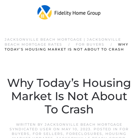
JACKSONVILLE BEACH MORTGAGE | JACKSONVILLE
BEACH MORTGAGE RATES
FOR BUYERS
WHY
TODAY’S HOUSING MARKET IS NOT ABOUT TO CRASH
Why Today’s Housing
Market Is Not About
To Crash
WRITTEN BY
JACKSONVILLE BEACH MORTGAGE
SYNDICATED USER
ON
MAY 10, 2023
. POSTED IN
FOR
BUYERS
,
FOR SELLERS
,
FORECLOSURES
,
HOUSING