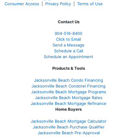
Consumer Access
|
Privacy Policy
|
Terms of Use
Contact Us
904-516-8400
Click to Email
Send a Message
Schedule a Call
Schedule an Appointment
Products & Tools
Jacksonville Beach Condo Financing
Jacksonville Beach Condotel Financing
Jacksonville Beach Mortgage Programs
Jacksonville Beach Mortgage Rates
Jacksonville Beach Mortgage Refinance
Home Buyers
Jacksonville Beach Mortgage Calculator
Jacksonville Beach Purchase Qualifier
Jacksonville Beach Pre-Approval