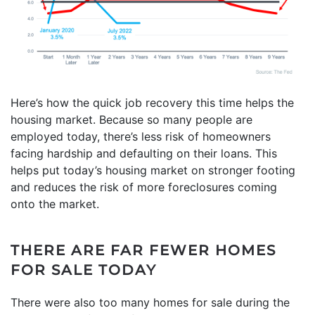
Here’s how the quick job recovery this time helps the
housing market. Because so many people are
employed today, there’s less risk of homeowners
facing hardship and defaulting on their loans. This
helps put today’s housing market on stronger footing
and reduces the risk of more foreclosures coming
onto the market.
THERE ARE FAR FEWER HOMES
FOR SALE TODAY
There were also too many homes for sale during the