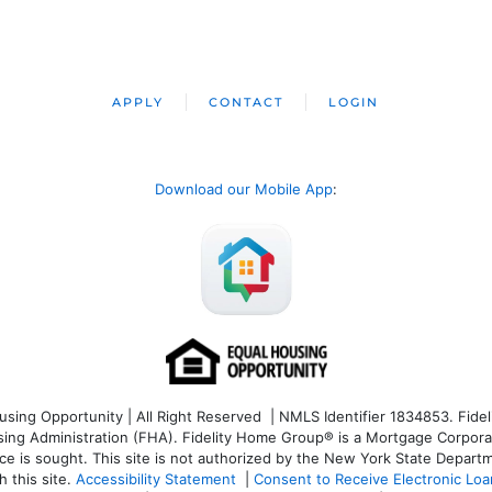
APPLY
CONTACT
LOGIN
Download our Mobile App
:
ng Opportunity | All Right Reserved | NMLS Identifier 1834853. Fideli
 Administration (FHA). Fidelity Home Group® is a Mortgage Corporation
ce is sought. T
his site is not authorized by the New York State Departm
 this site.
Accessibility Statement
|
Consent to Receive Electronic Lo