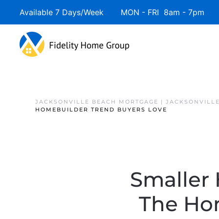
Available 7 Days/Week MON - FRI 8am - 7pm 
JACKSONVILLE BEACH MORTGAGE | JACKSONVILL
HOMEBUILDER TREND BUYERS LOVE
Smaller 
The Ho