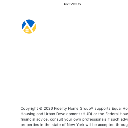
PREVIOUS
Copyright © 2026 Fidelity Home Group® supports Equal Housi
Housing and Urban Development (HUD) or the Federal Housing
financial advice, consult your own professionals if such advi
properties in the state of New York will be accepted through