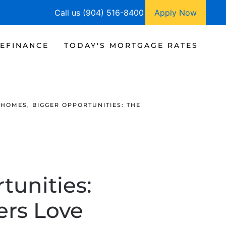
Call us (904) 516-8400
Apply Now
EFINANCE
TODAY'S MORTGAGE RATES
HOMES, BIGGER OPPORTUNITIES: THE
tunities:
rs Love