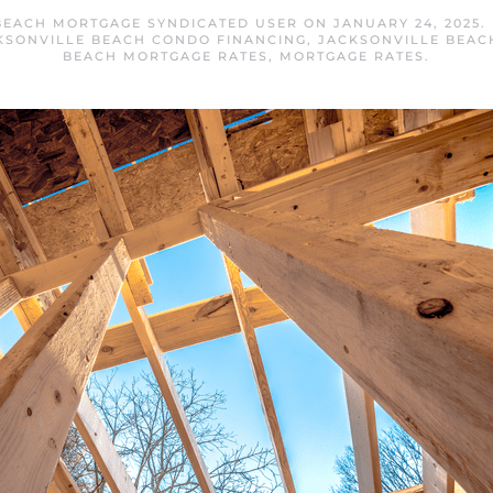
BEACH MORTGAGE SYNDICATED USER
ON
JANUARY 24, 2025
.
KSONVILLE BEACH CONDO FINANCING
,
JACKSONVILLE BEAC
BEACH MORTGAGE RATES
,
MORTGAGE RATES
.