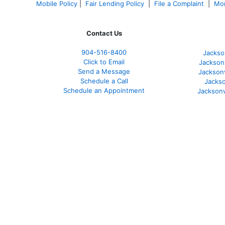
Mobile Policy
|
Fair Lending Policy
|
File a Complaint
|
Mor
Contact Us
904-516-8400
Jackso
Click to Email
Jackson
Send a Message
Jackson
Schedule a Call
Jackso
Schedule an Appointment
Jacksonv