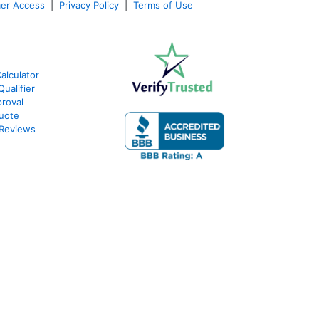
er Access
|
Privacy Policy
|
Terms of Use
alculator
ualifier
roval
Quote
 Reviews