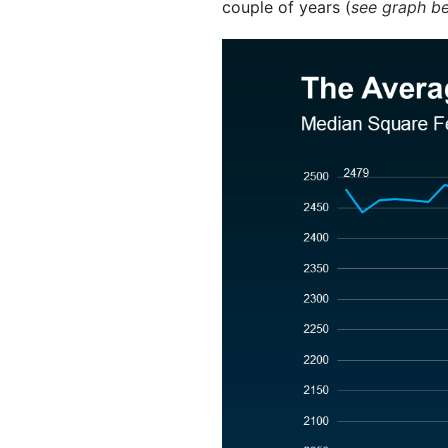
couple of years (
see graph b