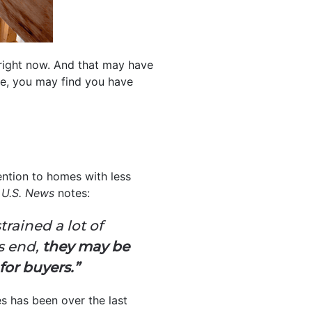
right now. And that may have
ce, you may find you have
ention to homes with less
s
U.S. News
notes:
rained a lot of
s end,
they may be
for buyers.”
s has been over the last