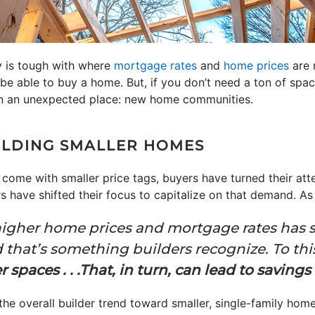
ity is tough with where
mortgage rates
and
home prices
are 
be able to buy a home. But, if you don’t need a ton of spa
in an unexpected place: new home communities.
ILDING SMALLER HOMES
 come with smaller price tags, buyers have turned their att
 have shifted their focus to capitalize on that demand. A
igher home prices and mortgage rates has st
 that’s something builders recognize. To thi
spaces . . .That, in turn, can lead to savings 
he overall builder trend toward smaller, single-family home