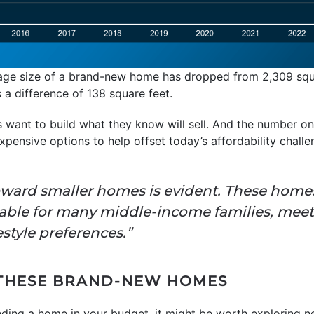
age size of a brand-new home has dropped from 2,309 squa
 a difference of 138 square feet.
rs want to build what they know will sell. And the number 
expensive options to help offset today’s affordability chall
ward smaller homes is evident. These homes 
nable for many middle-income families, mee
style preferences.”
 THESE BRAND-NEW HOMES
finding a home in your budget, it might be worth exploring n