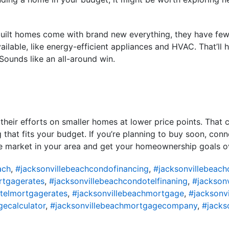
built homes come with brand new everything, they have fe
ailable, like energy-efficient appliances and HVAC. That’ll 
 Sounds like an all-around win.
 their efforts on smaller homes at lower price points. That
that fits your budget. If you’re planning to buy soon, conne
e market in your area and get your homeownership goals ove
ach
,
#jacksonvillebeachcondofinancing
,
#jacksonvillebeac
rtgagerates
,
#jacksonvillebeachcondotelfinaning
,
#jackson
telmortgagerates
,
#jacksonvillebeachmortgage
,
#jacksonv
ecalculator
,
#jacksonvillebeachmortgagecompany
,
#jacks