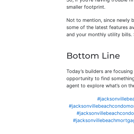
smaller footprint.
Not to mention, since newly 
some of the latest features av
and your monthly utility bills.
Bottom Line
Today’s builders are focusing
opportunity to find something 
agent to explore what’s on th
#jacksonvillebe
#jacksonvillebeachcondomo
#jacksonvillebeachcondo
#jacksonvillebeachmortgag