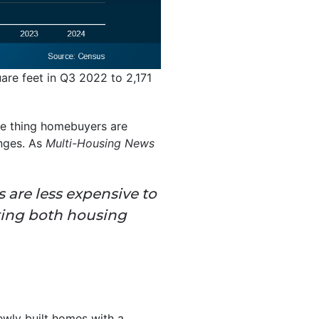
re feet in Q3 2022 to 2,171
one thing homebuyers are
enges. As
Multi-Housing News
are less expensive to
ting both housing
ewly built homes with a