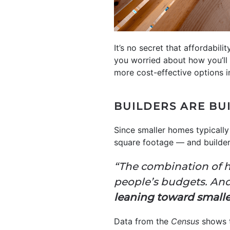
It’s no secret that affordabil
you worried about how you’ll 
more cost-effective options 
BUILDERS ARE BU
Since smaller homes typically
square footage — and builders
“The combination of h
people’s budgets. And
leaning toward smaller 
Data from the
Census
shows t