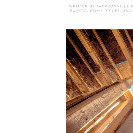
WRITTEN BY
JACKSONVILLE 
BUYERS
,
HOME PRICES
,
JAC