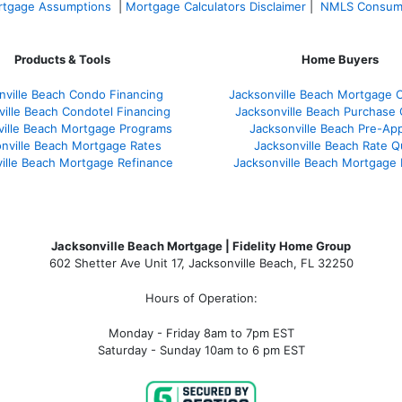
tgage Assumptions
|
Mortgage Calculators Disclaimer
|
NMLS Consum
Products & Tools
Home Buyers
nville Beach Condo Financing
Jacksonville Beach Mortgage C
ville Beach Condotel Financing
Jacksonville Beach Purchase Q
ville Beach Mortgage Programs
Jacksonville Beach Pre-App
nville Beach Mortgage Rates
Jacksonville Beach Rate 
ille Beach Mortgage Refinance
Jacksonville Beach Mortgage
Jacksonville Beach Mortgage | Fidelity Home Group
602 Shetter Ave Unit 17, Jacksonville Beach, FL 32250
Hours of Operation:
Monday - Friday 8am to 7pm EST
Saturday - Sunday 10am to 6 pm EST