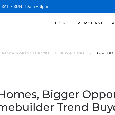
SAT - SUN 10am – 6pm
HOME
PURCHASE
R
E BEACH MORTGAGE RATES
BUYING TIPS
SMALLER 
Homes, Bigger Oppor
mebuilder Trend Buye