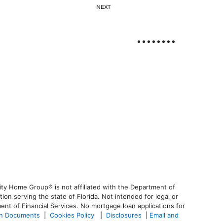
NEXT
ty Home Group® is not affiliated with the Department of
 serving the state of Florida. Not intended for legal or
ent of Financial Services. No mortgage loan applications for
an Documents
|
Cookies Policy
|
Disclosures
|
Email and