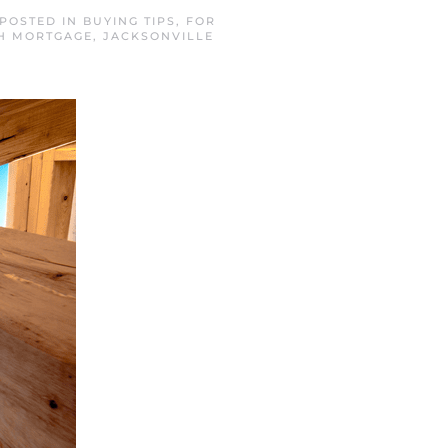
 POSTED IN
BUYING TIPS
,
FOR
H MORTGAGE
,
JACKSONVILLE