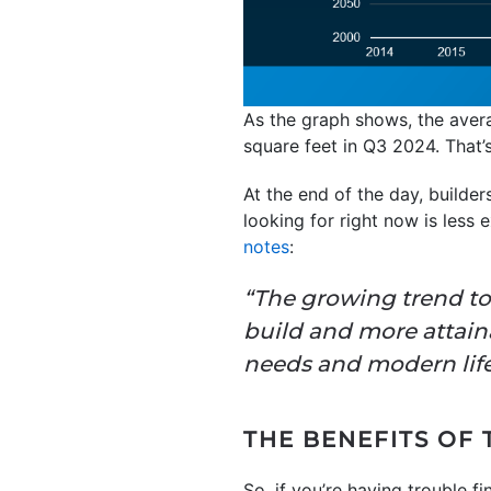
As the graph shows, the aver
square feet in Q3 2024. That’s
At the end of the day, builde
looking for right now is less 
notes
:
“The growing trend to
build and more attai
needs and modern life
THE BENEFITS OF
So, if you’re having trouble 