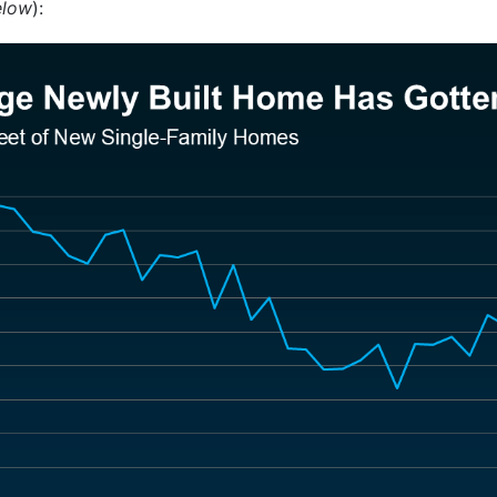
elow
):