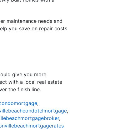
wer maintenance needs and
help you save on repair costs
 could give you more
ct with a local real estate
r the finish line.
hcondomortgage
,
villebeachcondotelmortgage
,
illebeachmortgagebroker
,
onvillebeachmortgagerates