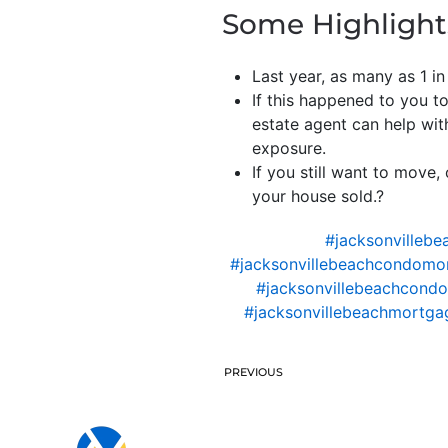
Some Highlight
Last year, as many as 1 in
If this happened to you 
estate agent can help with
exposure.
If you still want to move
your house sold.?
#jacksonvillebe
#jacksonvillebeachcondomo
#jacksonvillebeachcondo
#jacksonvillebeachmortgag
PREVIOUS