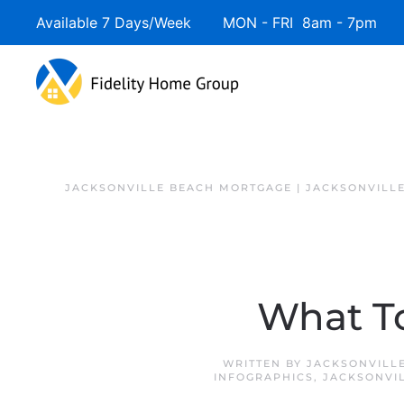
Available 7 Days/Week MON - FRI 8am - 7pm 
JACKSONVILLE BEACH MORTGAGE | JACKSONVILL
What To
WRITTEN BY
JACKSONVILL
INFOGRAPHICS
,
JACKSONVI