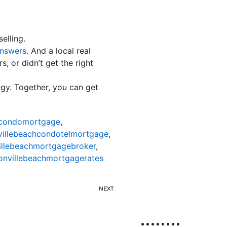
elling.
nswers
. And a local real
, or didn’t get the right
egy. Together, you can get
hcondomortgage
,
villebeachcondotelmortgage
,
illebeachmortgagebroker
,
onvillebeachmortgagerates
NEXT