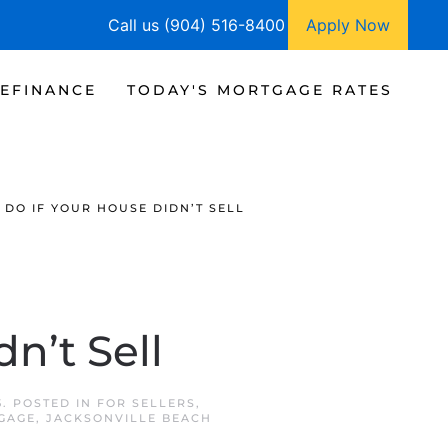
Call us (904) 516-8400
Apply Now
EFINANCE
TODAY'S MORTGAGE RATES
 DO IF YOUR HOUSE DIDN’T SELL
n’t Sell
5
. POSTED IN
FOR SELLERS
,
GAGE
,
JACKSONVILLE BEACH