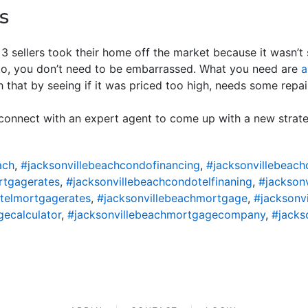
s
 3 sellers took their home off the market because it wasn’t s
too, you don’t need to be embarrassed. What you need are
a
 that by seeing if it was priced too high, needs some repairs
, connect with an expert agent to come up with a new strat
ach
,
#jacksonvillebeachcondofinancing
,
#jacksonvillebeac
rtgagerates
,
#jacksonvillebeachcondotelfinaning
,
#jackson
telmortgagerates
,
#jacksonvillebeachmortgage
,
#jacksonv
ecalculator
,
#jacksonvillebeachmortgagecompany
,
#jacks