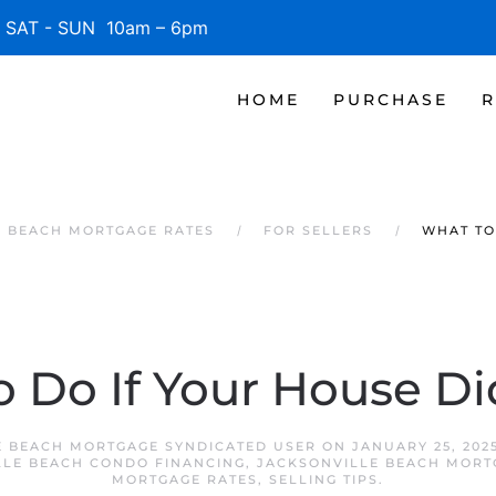
SAT - SUN 10am – 6pm
HOME
PURCHASE
R
E BEACH MORTGAGE RATES
FOR SELLERS
WHAT TO
 Do If Your House Did
E BEACH MORTGAGE SYNDICATED USER
ON
JANUARY 25, 202
LLE BEACH CONDO FINANCING
,
JACKSONVILLE BEACH MORT
MORTGAGE RATES
,
SELLING TIPS
.